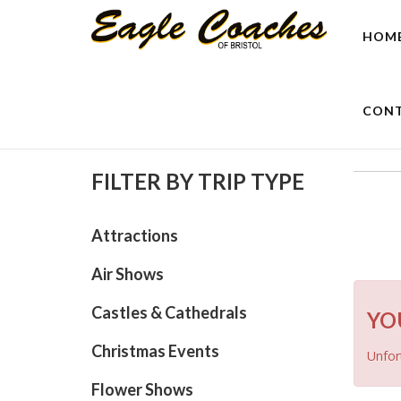
HOM
CONT
FILTER BY TRIP TYPE
Attractions
Air Shows
Castles & Cathedrals
YO
Christmas Events
Unfort
Flower Shows