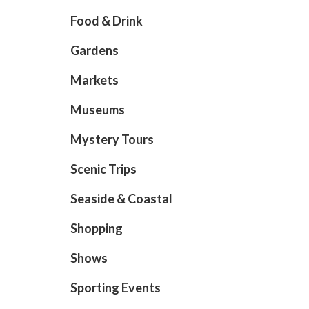
Food & Drink
Gardens
Markets
Museums
Mystery Tours
Scenic Trips
Seaside & Coastal
Shopping
Shows
Sporting Events