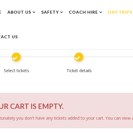
E
ABOUT US
SAFETY
COACH HIRE
DAY TRIPS
ACT US
Select tickets
Ticket details
UR CART IS EMPTY.
unately you don't have any tickets added to your cart. You can view a 