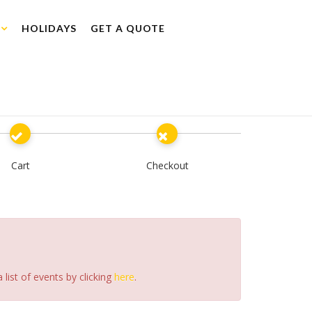
HOLIDAYS
GET A QUOTE
Cart
Checkout
list of events by clicking
here
.