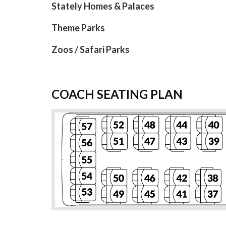
Stately Homes & Palaces
Theme Parks
Zoos / Safari Parks
COACH SEATING PLAN