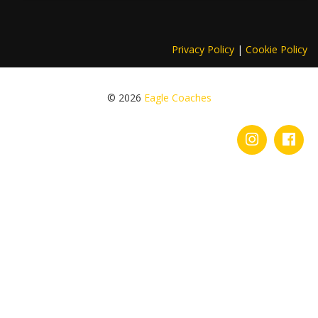
Privacy Policy
|
Cookie Policy
© 2026
Eagle Coaches