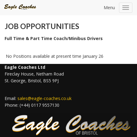
Menu
Toggl
navig
JOB OPPORTUNITIES
Full Time & Part Time Coach/Minibus Drivers
No Positions available at present time January 26
Eagle Coaches Ltd
Fireclay House, Netham Road
St. George, Bristol, BS5 9PJ
Email:
sales@eagle-coaches.co.uk
Phone: (+44) 0117 9557130